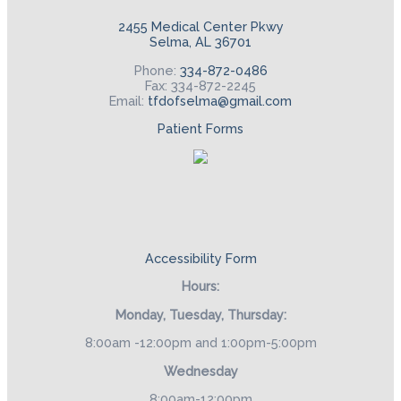
2455 Medical Center Pkwy
Selma, AL 36701
Phone:
334-872-0486
Fax: 334-872-2245
Email:
tfdofselma@gmail.com
Patient Forms
Accessibility Form
Hours:
Monday, Tuesday, Thursday:
8:00am -12:00pm and 1:00pm-5:00pm
Wednesday
8:00am-12:00pm