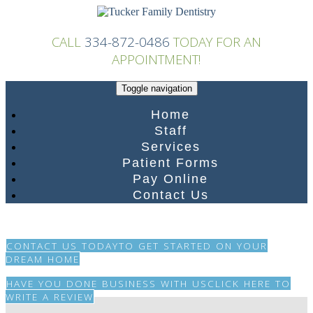
Skip
to
content
CALL
334-872-0486
TODAY FOR AN
APPOINTMENT!
Toggle navigation
Home
Staff
Services
Patient Forms
Pay Online
Contact Us
CONTACT US TODAY
TO GET STARTED ON YOUR
DREAM HOME
HAVE YOU DONE BUSINESS WITH US
CLICK HERE TO
WRITE A REVIEW