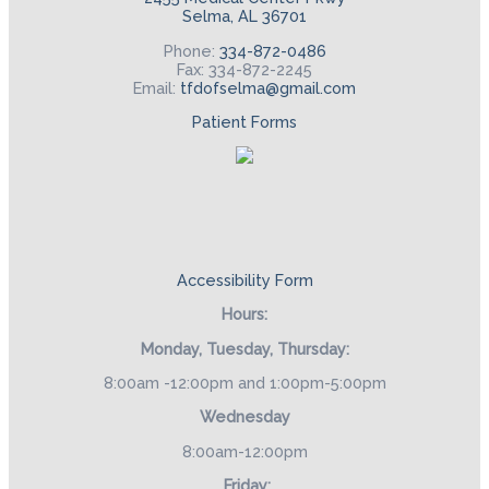
Selma, AL 36701
Phone:
334-872-0486
Fax: 334-872-2245
Email:
tfdofselma@gmail.com
Patient Forms
Accessibility Form
Hours:
Monday, Tuesday, Thursday:
8:00am -12:00pm and 1:00pm-5:00pm
Wednesday
8:00am-12:00pm
Friday: