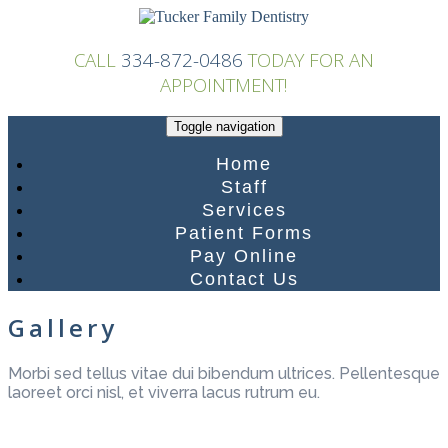
Skip
to
content
CALL
334-872-0486
TODAY FOR AN
APPOINTMENT!
Toggle navigation
Home
Staff
Services
Patient Forms
Pay Online
Contact Us
Gallery
Morbi sed tellus vitae dui bibendum ultrices. Pellentesque
laoreet orci nisl, et viverra lacus rutrum eu.